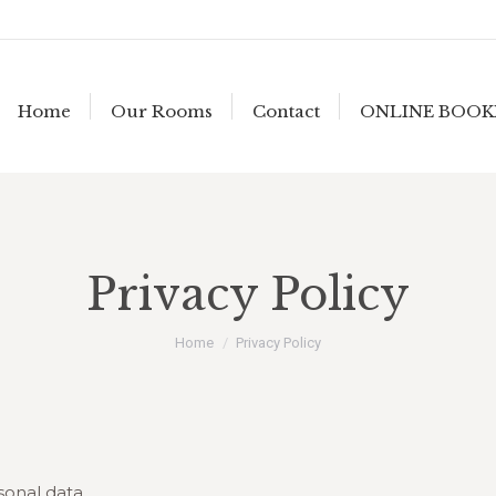
Home
Our Rooms
Contact
ONLINE BOOK
Privacy Policy
You are here:
Home
Privacy Policy
sonal data