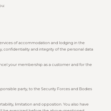
ou:
ervices of accommodation and lodging in the
confidentiality and integrity of the personal data
o cancel your membership as a customer and for the
onsible party, to the Security Forces and Bodies
ability, limitation and opposition. You also have
hall be exercised before the above-mentioned