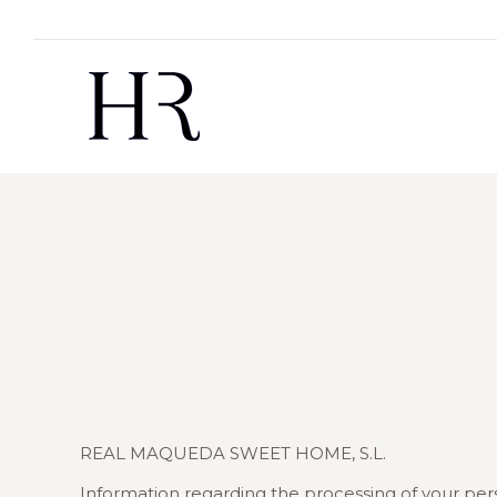
REAL MAQUEDA SWEET HOME, S.L.
Information regarding the processing of your per