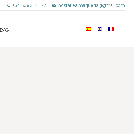
+34 606 51 41 72
hostalrealmaqueda@gmail.com
ING