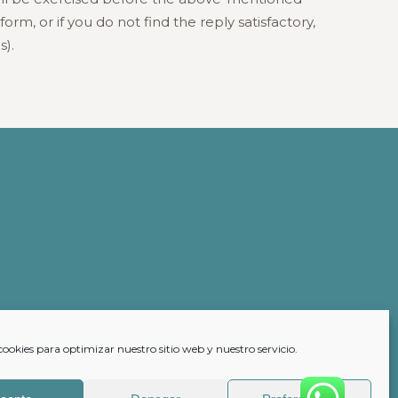
rm, or if you do not find the reply satisfactory,
s).
cookies para optimizar nuestro sitio web y nuestro servicio.