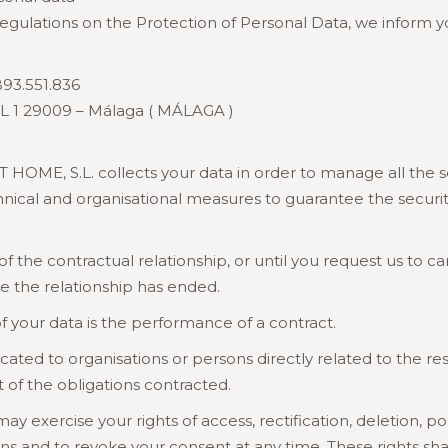
regulations on the Protection of Personal Data, we inform y
93.551.836
L 1 29009 – Málaga ( MÁLAGA )
E, S.L. collects your data in order to manage all the s
al and organisational measures to guarantee the security, 
 of the contractual relationship, or until you request us t
ce the relationship has ended.
f your data is the performance of a contract.
d to organisations or persons directly related to the resp
nt of the obligations contracted.
exercise your rights of access, rectification, deletion, port
ons and to revoke your consent at any time. These rights s