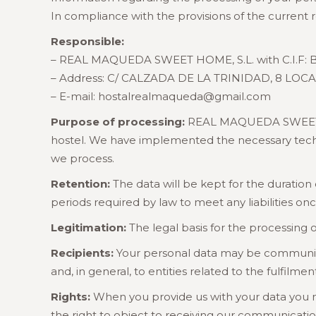
In compliance with the provisions of the current 
Responsible:
– REAL MAQUEDA SWEET HOME, S.L. with C.I.F: B
– Address: C/ CALZADA DE LA TRINIDAD, 8 LOCA
– E-mail: hostalrealmaqueda@gmail.com
Purpose of processing:
REAL MAQUEDA SWEET HOM
hostel. We have implemented the necessary technic
we process.
Retention:
The data will be kept for the duration
periods required by law to meet any liabilities on
Legitimation:
The legal basis for the processing o
Recipients:
Your personal data may be communicate
and, in general, to entities related to the fulfilme
Rights:
When you provide us with your data you may 
the right to object to receiving our communicati