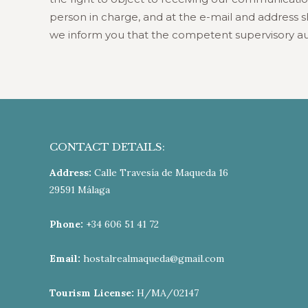
person in charge, and at the e-mail and address sho
we inform you that the competent supervisory au
CONTACT DETAILS:
Address:
Calle Travesía de Maqueda 16
29591 Málaga
Phone:
+34 606 51 41 72
Email:
hostalrealmaqueda@gmail.com
Tourism License:
H/MA/02147