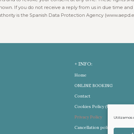
wn. If you do not receive a reply from us in due time and fo
thority is the Spanish Data Protection Agency (www.aepd.e
+ INFO:
Home
ONLINE BOOKING
Contact
Cookies Policy (UE)
Privacy Policy
Utilizamos 
Cancellation policy