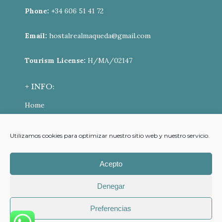
Phone:
+34 606 51 41 72
Email:
hostalrealmaqueda@gmail.com
Tourism License:
H/MA/02147
+ INFO:
Home
ONLINE BOOKING
Utilizamos cookies para optimizar nuestro sitio web y nuestro servicio.
Contact
Cookies Policy (UE)
Acepto
Privacy Policy
Denegar
Cancellation policy
Preferencias