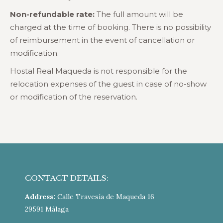
Non-refundable rate:
The full amount will be
charged at the time of booking. There is no possibility
of reimbursement in the event of cancellation or
modification.
Hostal Real Maqueda is not responsible for the
relocation expenses of the guest in case of no-show
or modification of the reservation.
CONTACT DETAILS:
Address:
Calle Travesía de Maqueda 16
29591 Málaga