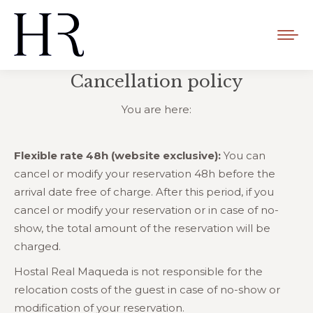
Cancellation policy
You are here:
Flexible rate 48h (website exclusive):
You can
cancel or modify your reservation 48h before the
arrival date free of charge. After this period, if you
cancel or modify your reservation or in case of no-
show, the total amount of the reservation will be
charged.
Hostal Real Maqueda is not responsible for the
relocation costs of the guest in case of no-show or
modification of your reservation.